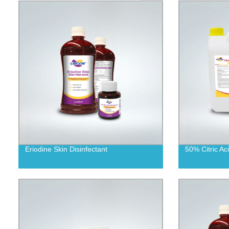
Eriodine Skin Disinfectant
50% Citric Aci