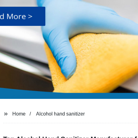
Home
Alcohol hand sanitizer