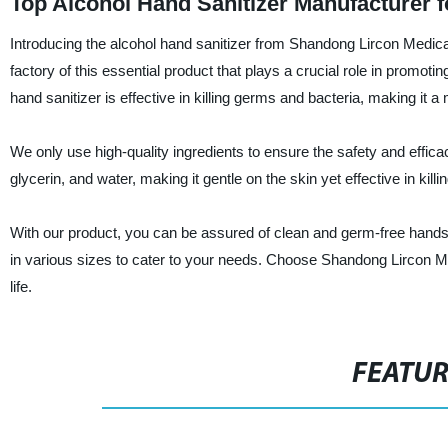
Top Alcohol Hand Sanitizer Manufacturer 
Introducing the alcohol hand sanitizer from Shandong Lircon Medica
factory of this essential product that plays a crucial role in promo
hand sanitizer is effective in killing germs and bacteria, making it 
We only use high-quality ingredients to ensure the safety and effic
glycerin, and water, making it gentle on the skin yet effective in kill
With our product, you can be assured of clean and germ-free hands wh
in various sizes to cater to your needs. Choose Shandong Lircon M
life.
FEATU