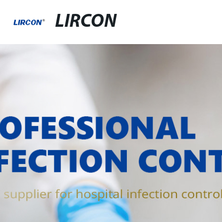
LIRCON