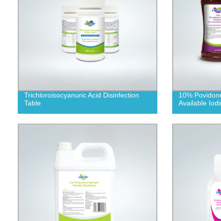
Trichloroisocyanuric Acid Disinfection
10% Povidone
Table
Available Iodi