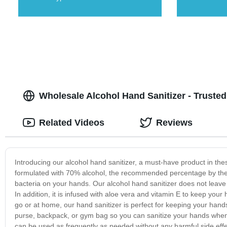
Wholesale Alcohol Hand Sanitizer - Truste
Related Videos
Reviews
Introducing our alcohol hand sanitizer, a must-have product in the
formulated with 70% alcohol, the recommended percentage by the C
bacteria on your hands. Our alcohol hand sanitizer does not leave 
In addition, it is infused with aloe vera and vitamin E to keep you
go or at home, our hand sanitizer is perfect for keeping your hand
purse, backpack, or gym bag so you can sanitize your hands whenev
can be used as frequently as needed without any harmful side effec