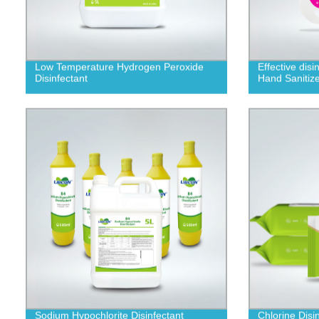
Low Temperature Hydrogen Peroxide
Effective dis
Disinfectant
Hand Sanitize
Sodium Hypochlorite Disinfectant
Chlorine Disi