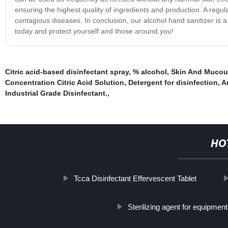
ensuring the highest quality of ingredients and production. A regu
contagious diseases. In conclusion, our alcohol hand sanitizer is a 
today and protect yourself and those around you!
Citric acid-based disinfectant spray
,
% alcohol
,
Skin And Mucou
Concentration Citric Acid Solution
,
Detergent for disinfection
,
A
Industrial Grade Disinfectant.
,
HO
Tcca Disinfectant Effervescent Tablet
Sterilizing agent for equipmen