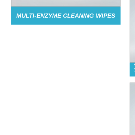
MULTI-ENZYME CLEANING WIPES