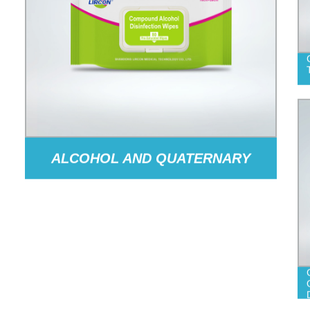
ALCOHOL AND QUATERNARY
AMMONIUM SALT DISINFECTION
WIPES