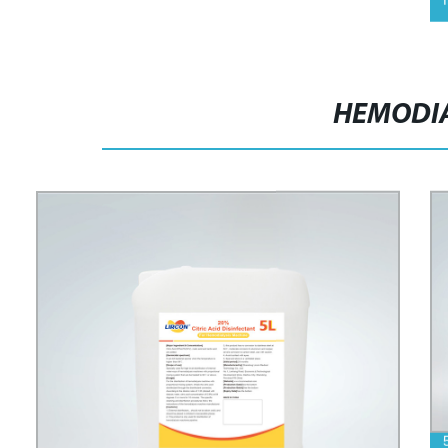
HEMODIA