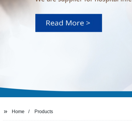
Home
Products