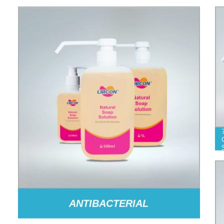
ANTIBACTERIAL