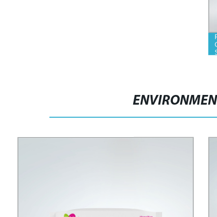
ENVIRONMENT