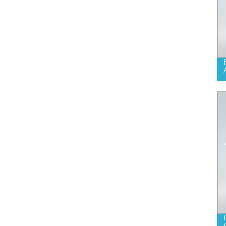
DECONTAMINATION SKIN CARE
NATURAL SOAP SOLUTION