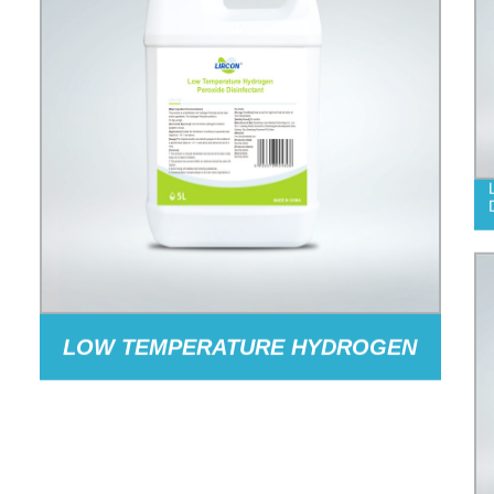
LOW TEMPERATURE HYDROGEN
PEROXIDE DISINFECTANT