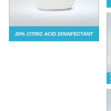
20% CITRIC ACID DISINFECTANT