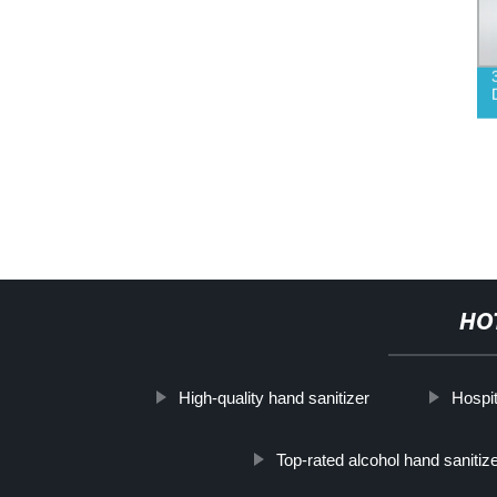
HO
High-quality hand sanitizer
Hospit
Top-rated alcohol hand sanitize