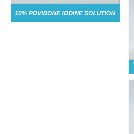
10% POVIDONE IODINE SOLUTION
(1% AVAILABLE IODINE)