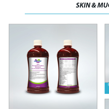
SKIN & M