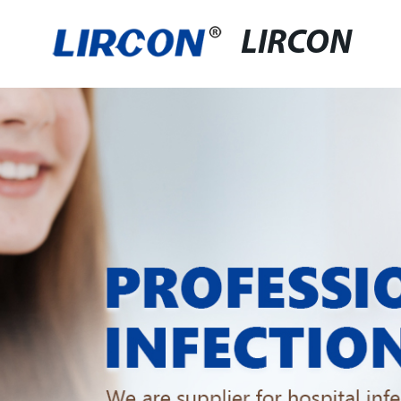
LIRCON