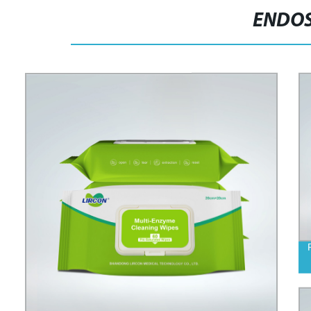
ENDOS