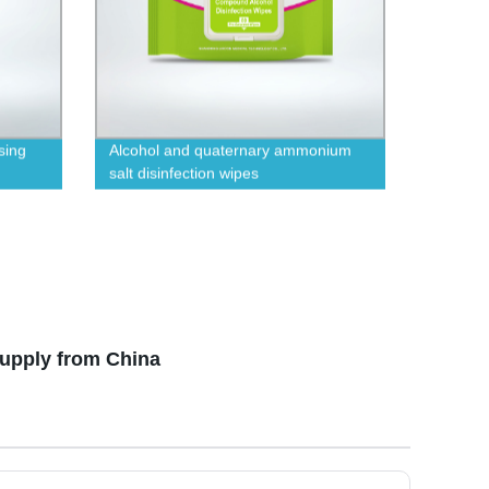
sing
Alcohol and quaternary ammonium
salt disinfection wipes
Supply from China