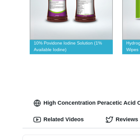
10% Povidone Iodine Solution (1%
Hydrog
Available Iodine)
Wipes
High Concentration Peracetic Acid 
Related Videos
Reviews