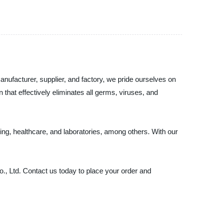
nufacturer, supplier, and factory, we pride ourselves on
n that effectively eliminates all germs, viruses, and
ing, healthcare, and laboratories, among others. With our
Co., Ltd. Contact us today to place your order and