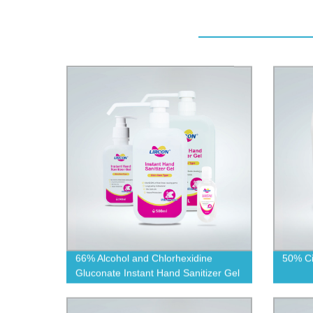
66% Alcohol and Chlorhexidine
50% Cit
Gluconate Instant Hand Sanitizer Gel
(Skin-care Type)