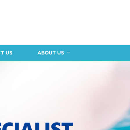
T US
ABOUT US