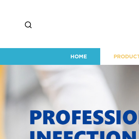
HOME
PRODUC