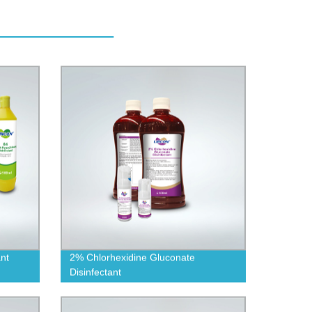
nt
2% Chlorhexidine Gluconate
Disinfectant