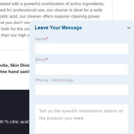
ulated with a powerful combination of active ingredients,
ed for professional use, our cleaner is ideal for a wide
acetic acid, our cleaner offers superior cleaning power
nd you don't need to use large amounts of it to get
, both for the user and the environment, thanks to its
 than our high concentration peracetic acid cleaner. It's
rite
,
Skin Disinfectant Liquid
,
medical grade iodine
,
free hand sanitizer
,
th % citric acid content
Multi enzyme