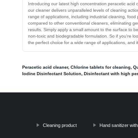
Introducing our latest high concentration peracetic acid c
our cleaner delivers unparalleled levels of cleaning acti
range of applications, including industrial cleaning, food
compared to other conventional cleaners, eliminating ger
results. Simply apply a small amount to the surface to be 
non-toxic and biodegradable formulation. So if you're look
the perfect choice for a wide range of applications, and i
Peracetic acid cleaner
,
Chlorine tablets for cleaning
,
Qu
Iodine Disinfectant Solution
,
Disinfectant with high pe
Cleaning product
Hand sanitizer wit