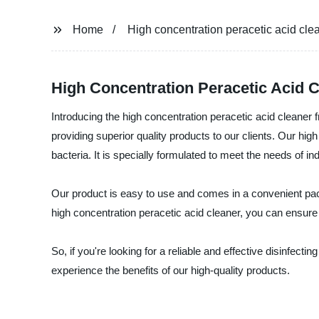
Home
High concentration peracetic acid cle
High Concentration Peracetic Acid C
Introducing the high concentration peracetic acid cleaner
providing superior quality products to our clients. Our high
bacteria. It is specially formulated to meet the needs of in
Our product is easy to use and comes in a convenient packa
high concentration peracetic acid cleaner, you can ensure a
So, if you're looking for a reliable and effective disinfec
experience the benefits of our high-quality products.