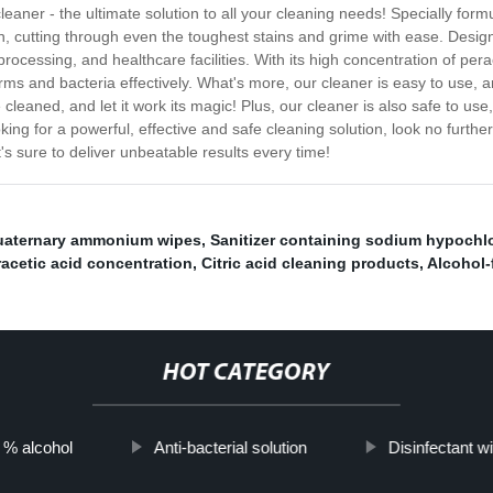
leaner - the ultimate solution to all your cleaning needs! Specially form
on, cutting through even the toughest stains and grime with ease. Design
 processing, and healthcare facilities. With its high concentration of per
ms and bacteria effectively. What's more, our cleaner is easy to use, a
cleaned, and let it work its magic! Plus, our cleaner is also safe to use
ing for a powerful, effective and safe cleaning solution, look no further
t's sure to deliver unbeatable results every time!
aternary ammonium wipes
,
Sanitizer containing sodium hypochlo
racetic acid concentration
,
Citric acid cleaning products
,
Alcohol-
HOT CATEGORY
h % alcohol
Anti-bacterial solution
Disinfectant wi