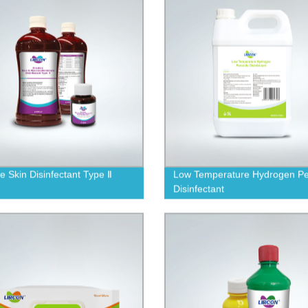
ne Skin Disinfectant Type Ⅱ
Low Temperature Hydrogen Pe
Disinfectant