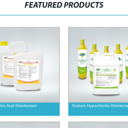
FEATURED PRODUCTS
ric Acid Disinfectant
Sodium Hypochlorite Disinfecta