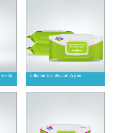
roxide
Chlorine Disinfection Wipes