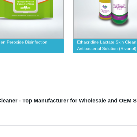
en Peroxide Disinfection
Ethacridine Lactate Skin Clean
Antibacterial Solution (Rivanol)
Cleaner - Top Manufacturer for Wholesale and OEM 