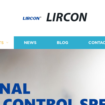
LIRCON
TS
NEWS
BLOG
CONTAC