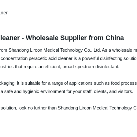
aner
leaner - Wholesale Supplier from China
 from Shandong Lircon Medical Technology Co., Ltd. As a wholesale ma
 concentration peracetic acid cleaner is a powerful disinfecting solutio
dustries that require an efficient, broad-spectrum disinfectant.
ging. It is suitable for a range of applications such as food process
 safe and hygienic environment for your staff, clients, and visitors.
ting solution, look no further than Shandong Lircon Medical Technology 