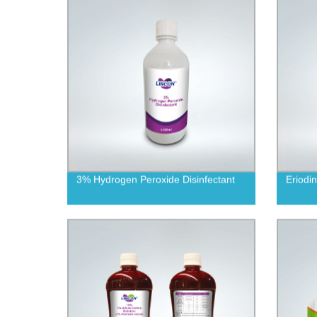
3% Hydrogen Peroxide Disinfectant
Eriodi