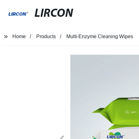
LIRCON
Home
Products
Multi-Enzyme Cleaning Wipes