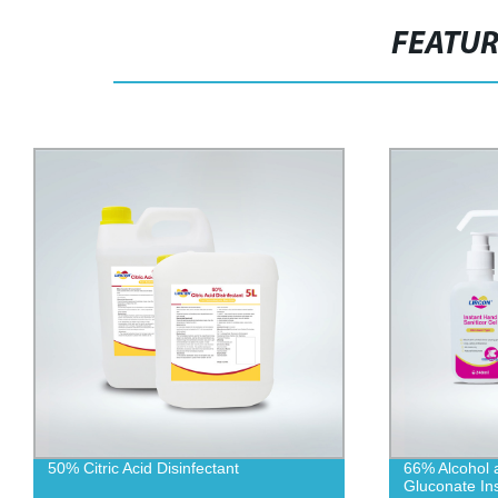
FEATU
50% Citric Acid Disinfectant
66% Alcohol 
Gluconate Ins