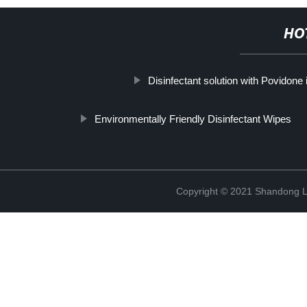
HO
Disinfectant solution with Povidone 
Environmentally Friendly Disinfectant Wipes
Copyright © 2021 Shandong Li