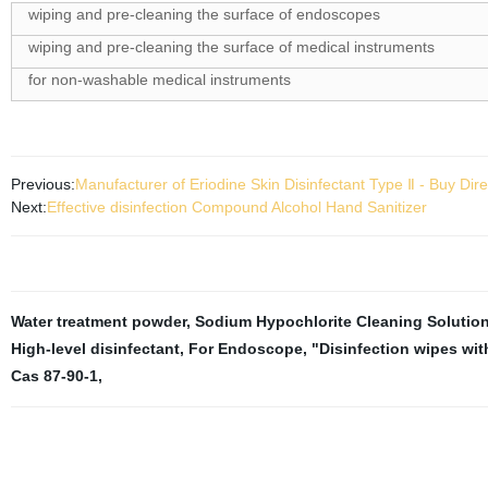
wiping and pre-cleaning the surface of endoscopes
wiping and pre-cleaning the surface of medical instruments
for non-washable medical instruments
Previous:
Manufacturer of Eriodine Skin Disinfectant Type Ⅱ - Buy Dire
Next:
Effective disinfection Compound Alcohol Hand Sanitizer
Water treatment powder
,
Sodium Hypochlorite Cleaning Solutio
High-level disinfectant
,
For Endoscope
,
"Disinfection wipes wi
Cas 87-90-1
,