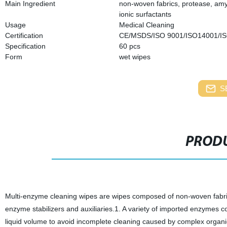
Main Ingredient
non-woven fabrics, protease, amyl
ionic surfactants
Usage
Medical Cleaning
Certification
CE/MSDS/ISO 9001/ISO14001/I
Specification
6
0 pcs
Form
wet wipes
S
PRODU
Multi-enzyme cleaning wipes are wipes composed of non-woven fabric
enzyme stabilizers and auxiliaries.1. A variety of imported enzymes c
liquid volume to avoid incomplete cleaning caused by complex organic