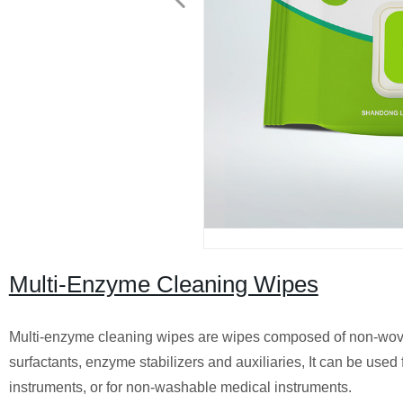
Multi-Enzyme Cleaning Wipes
Multi-enzyme cleaning wipes are wipes composed of non-woven
surfactants, enzyme stabilizers and auxiliaries, It can be use
instruments, or for non-washable medical instruments.