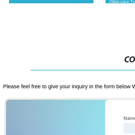
(Skin-care T
CO
Please feel free to give your inquiry in the form below 