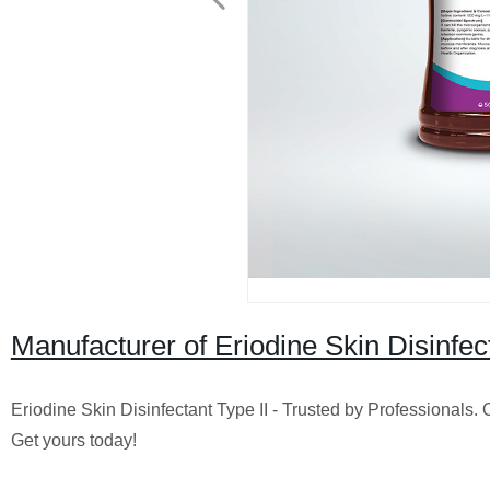
Manufacturer of Eriodine Skin Disinfec
Eriodine Skin Disinfectant Type II - Trusted by Professionals. O
Get yours today!