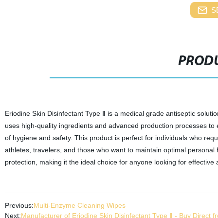
S
PRODU
Eriodine Skin Disinfectant Type Ⅱ is a medical grade antiseptic soluti
uses high-quality ingredients and advanced production processes to en
of hygiene and safety. This product is perfect for individuals who re
athletes, travelers, and those who want to maintain optimal personal 
protection, making it the ideal choice for anyone looking for effective a
Previous:
Multi-Enzyme Cleaning Wipes
Next:
Manufacturer of Eriodine Skin Disinfectant Type Ⅱ - Buy Direct f