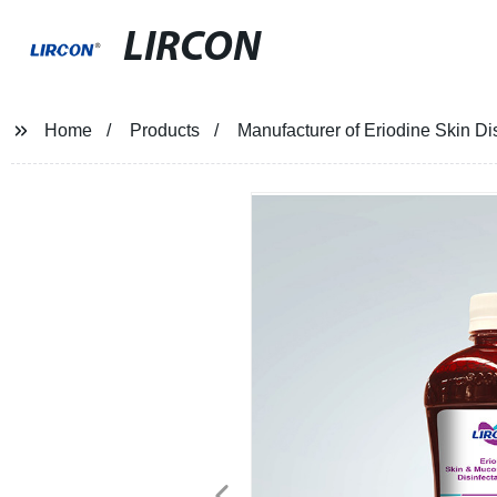
LIRCON
Home
Products
Manufacturer of Eriodine Skin Dis