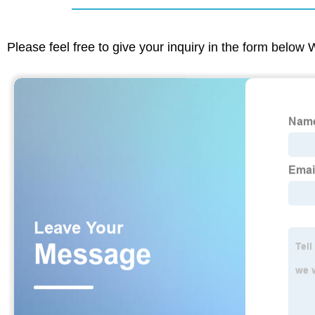
Please feel free to give your inquiry in the form below 