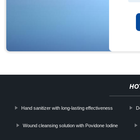
HO
Hand sanitizer with long-lasting effectiveness
D
Wound cleansing solution with Povidone Iodine