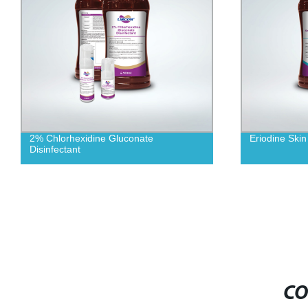
2% Chlorhexidine Gluconate
Eriodine Skin
Disinfectant
CO