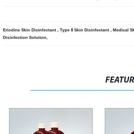
Eriodine Skin Disinfectant
,
Type Ⅱ Skin Disinfectant
,
Medical Sk
Disinfection Solution
,
FEATU