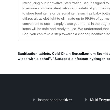
Introducing our innovative Sterilization Bag, designed t
to ensure complete sterilization and safety of your belo
to store food items or personal items such as baby bottle
utilizes ultraviolet light to eliminate up to 99.9% of ger
convenient to use – simply place your items in the bag, zi
items will be safe and ready to use. We understand that s
Bag, you can take a step towards a cleaner, healthier lifes
Sanitization tablets
,
Cold Chain Benzalkonium Bromide
wipes with alcohol"
,
"Surface disinfectant hydrogen p
Instant hand sanitizer
Multi Enzym