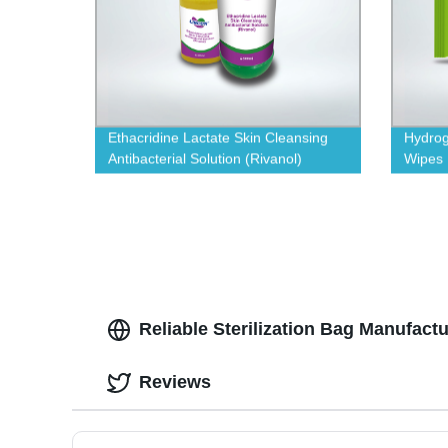
Ethacridine Lactate Skin Cleansing
Hydrog
Antibacterial Solution (Rivanol)
Wipes
Reliable Sterilization Bag Manufact
Reviews