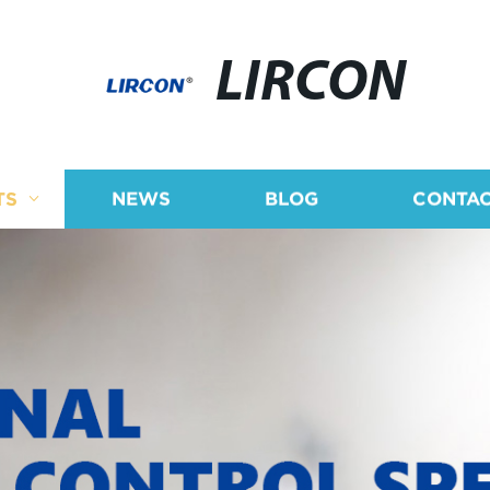
LIRCON
TS
NEWS
BLOG
CONTAC