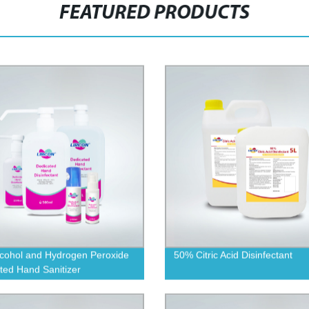
FEATURED PRODUCTS
cohol and Hydrogen Peroxide
50% Citric Acid Disinfectant
ted Hand Sanitizer