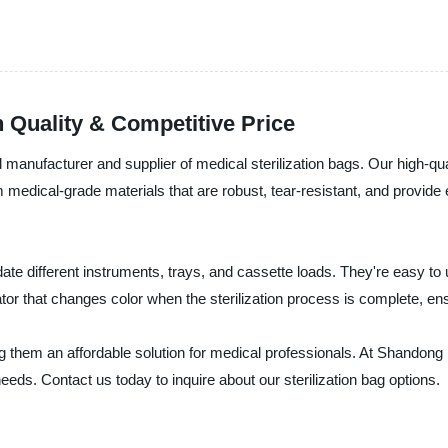
h Quality & Competitive Price
manufacturer and supplier of medical sterilization bags. Our high-qua
dical-grade materials that are robust, tear-resistant, and provide ex
te different instruments, trays, and cassette loads. They're easy to
dicator that changes color when the sterilization process is complete, en
ng them an affordable solution for medical professionals. At Shandong
eeds. Contact us today to inquire about our sterilization bag options.