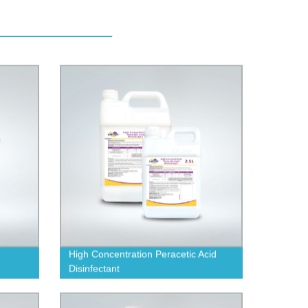
High Concentration Peracetic Acid
Disinfectant