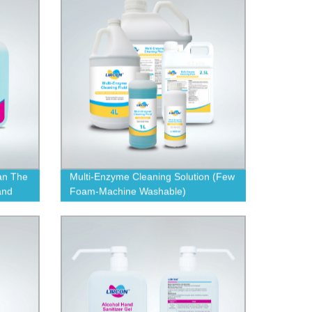
an The
Multi-Enzyme Cleaning Solution (Few
and
Foam-Machine Washable)