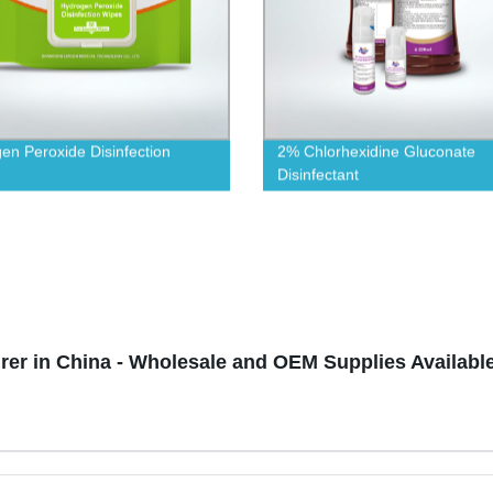
en Peroxide Disinfection
2% Chlorhexidine Gluconate
Disinfectant
urer in China - Wholesale and OEM Supplies Availabl