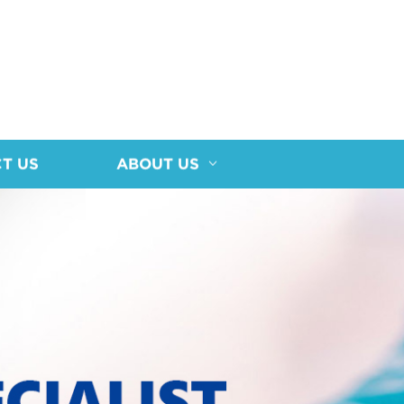
T US
ABOUT US