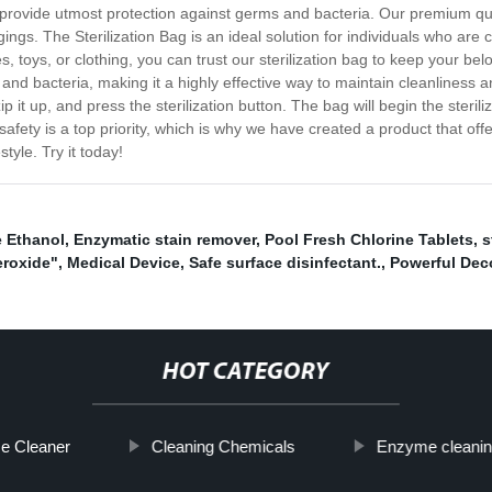
o provide utmost protection against germs and bacteria. Our premium qu
ngings. The Sterilization Bag is an ideal solution for individuals who 
s, toys, or clothing, you can trust our sterilization bag to keep your be
ms and bacteria, making it a highly effective way to maintain cleanliness 
p it up, and press the sterilization button. The bag will begin the steril
afety is a top priority, which is why we have created a product that of
tyle. Try it today!
 Ethanol
,
Enzymatic stain remover
,
Pool Fresh Chlorine Tablets
,
s
eroxide"
,
Medical Device
,
Safe surface disinfectant.
,
Powerful Dec
HOT CATEGORY
e Cleaner
Cleaning Chemicals
Enzyme cleanin