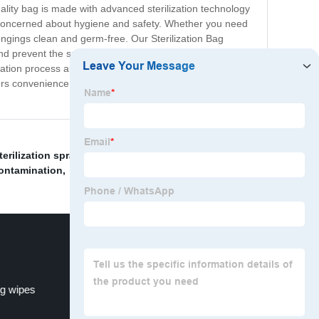
ality bag is made with advanced sterilization technology
are concerned about hygiene and safety. Whether you need
longings clean and germ-free. Our Sterilization Bag
and prevent the spread of illnesses. It is easy and
ization process automatically, and within minutes, your
fers convenience and peace of mind. With our Sterilization
terilization spray
,
"Quaternary ammonium disinfecting
ontamination
,
g wipes
medical-grade disinfectant