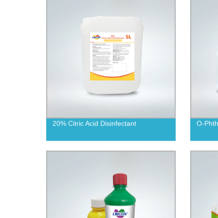
20% Citric Acid Disinfectant
O-Phth