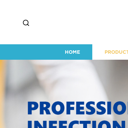
HOME
PRODUC