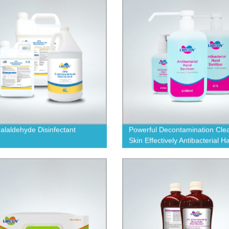
alaldehyde Disinfectant
Powerful Decontamination Cle
Skin Effectively Antibacterial H
Sanitizer