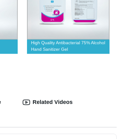
High Quality Antibacterial 75% Alcohol
Hand Sanitizer Gel
e
Related Videos