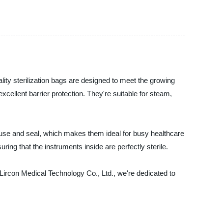
lity sterilization bags are designed to meet the growing
cellent barrier protection. They're suitable for steam,
 use and seal, which makes them ideal for busy healthcare
suring that the instruments inside are perfectly sterile.
 Lircon Medical Technology Co., Ltd., we're dedicated to