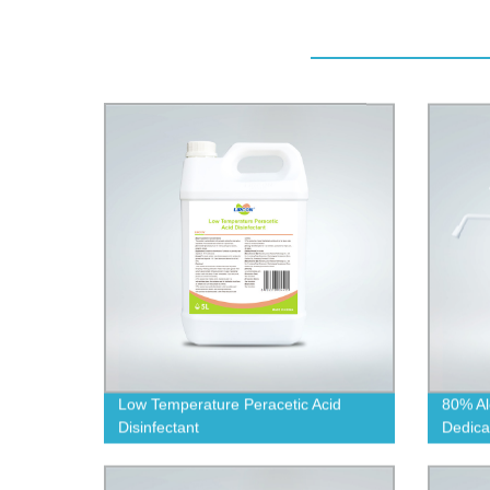
Low Temperature Peracetic Acid
80% Al
Disinfectant
Dedica