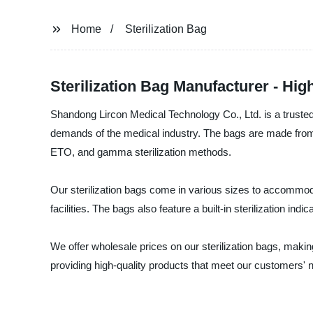
Home
Sterilization Bag
Sterilization Bag Manufacturer - Hig
Shandong Lircon Medical Technology Co., Ltd. is a trusted 
demands of the medical industry. The bags are made from me
ETO, and gamma sterilization methods.
Our sterilization bags come in various sizes to accommoda
facilities. The bags also feature a built-in sterilization in
We offer wholesale prices on our sterilization bags, maki
providing high-quality products that meet our customers' n