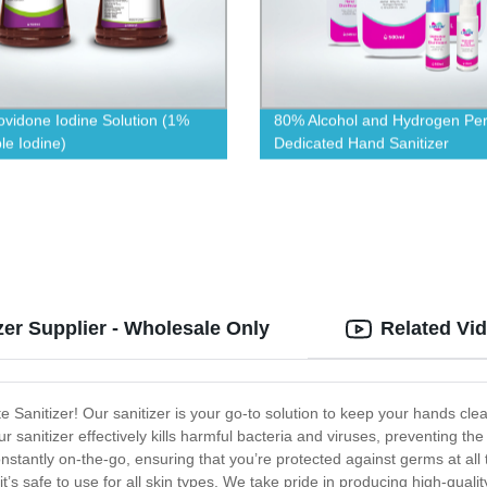
vidone Iodine Solution (1%
80% Alcohol and Hydrogen Per
le Iodine)
Dedicated Hand Sanitizer
zer Supplier - Wholesale Only
Related Vi
e Sanitizer! Our sanitizer is your go-to solution to keep your hands 
r sanitizer effectively kills harmful bacteria and viruses, preventing 
constantly on-the-go, ensuring that you’re protected against germs at all
 it’s safe to use for all skin types. We take pride in producing high-qual