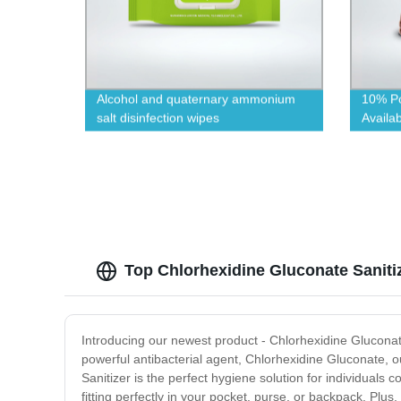
Alcohol and quaternary ammonium
10% Po
salt disinfection wipes
Availab
Top Chlorhexidine Gluconate Saniti
Introducing our newest product - Chlorhexidine Gluconat
powerful antibacterial agent, Chlorhexidine Gluconate, ou
Sanitizer is the perfect hygiene solution for individuals 
fitting perfectly in your pocket, purse, or backpack. Plus,