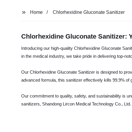
Home
Chlorhexidine Gluconate Sanitizer
Chlorhexidine Gluconate Sanitizer: 
Introducing our high-quality Chlorhexidine Gluconate Sani
in the medical industry, we take pride in delivering top-not
Our Chlorhexidine Gluconate Sanitizer is designed to provid
advanced formula, this sanitizer effectively kills 99.9% o
Our commitment to quality, safety, and sustainability is u
sanitizers, Shandong Lircon Medical Technology Co., Ltd. 