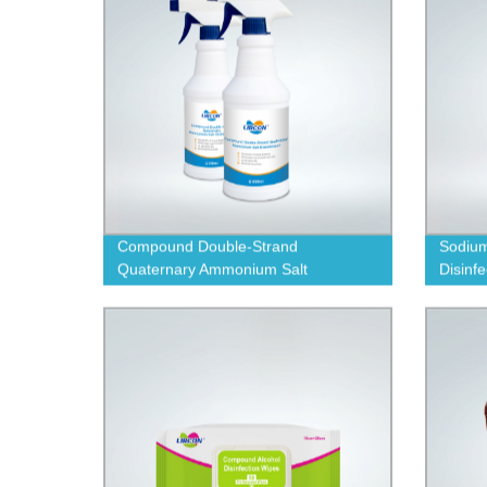
Compound Double-Strand
Sodium
Quaternary Ammonium Salt
Disinf
Disinfectant