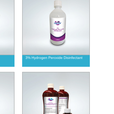
3% Hydrogen Peroxide Disinfectant