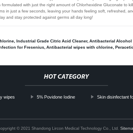
’s formulated with just the right amount of Chlorhexidine Gluconate to ki
erms in just a few seconds, leaving your hands feeling soft, refreshed, a
ay and stay protected against germs all day long!
hlorine
,
Industrial Grade Citric Acid Cleaner
,
Antibacterial Alcohol 
infection for Fresenius
,
Antibacterial wipes with chlorine
,
Peraceti
HOT CATEGORY
ry wipes
5% Povidone Iodine
Skin disinfectant f
opyright © 2021 Shandong Lircon Medical Technology Co., Ltd.
Sitem