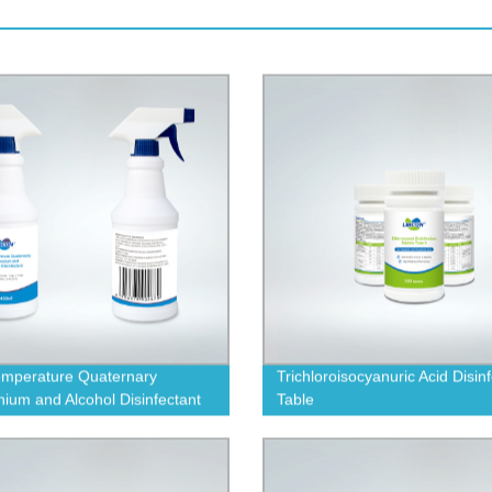
mperature Quaternary
Trichloroisocyanuric Acid Disin
um and Alcohol Disinfectant
Table