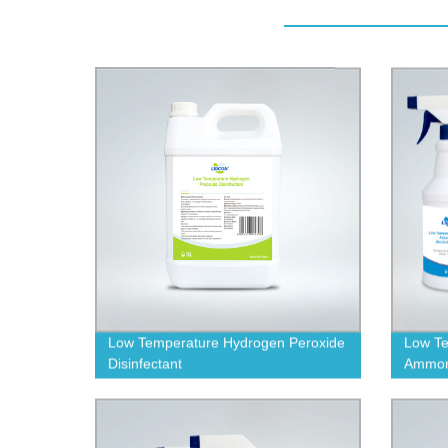
Low Temperature Hydrogen Peroxide
Low Te
Disinfectant
Ammoni