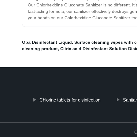
Our Chlorhexidine Gluconate Sanitizer is no different. It
fast-acting formula, our sanitizer effectively destroys g
your hands on our Chlorhexidine Gluconate Sanitizer tod
Opa Disinfectant Liquid
,
Surface cleaning wipes with c
cleaning product
,
Citric acid Disinfectant Solution Dis
Chlorine tablets for disinfection
Sanita
C