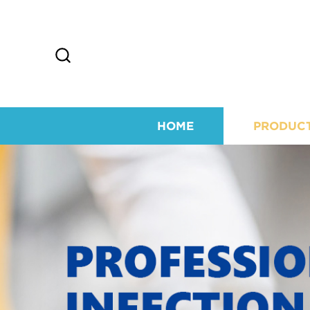
HOME
PRODUC