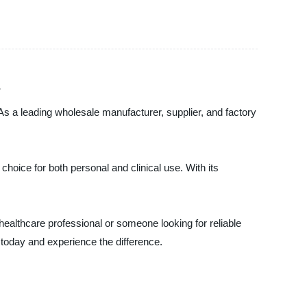
As a leading wholesale manufacturer, supplier, and factory
choice for both personal and clinical use. With its
healthcare professional or someone looking for reliable
 today and experience the difference.