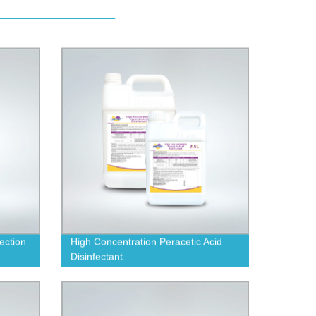
fection
High Concentration Peracetic Acid
Disinfectant