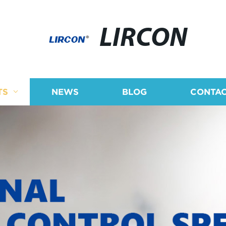
LIRCON
TS
NEWS
BLOG
CONTAC