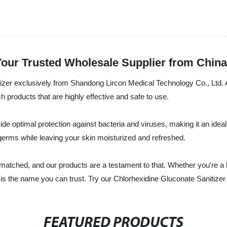
Your Trusted Wholesale Supplier from China
tizer exclusively from Shandong Lircon Medical Technology Co., Ltd. 
ch products that are highly effective and safe to use.
e optimal protection against bacteria and viruses, making it an ideal 
f germs while leaving your skin moisturized and refreshed.
nmatched, and our products are a testament to that. Whether you're a 
is the name you can trust. Try our Chlorhexidine Gluconate Sanitizer
FEATURED PRODUCTS