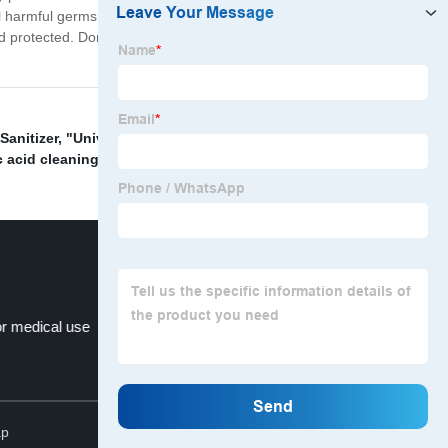
ll harmful germs without damaging your skin. With its
nd protected. Don't take chances with your health. Get
Sanitizer
,
"Universal hand sanitizer"
,
Non-foaming
c acid cleaning solution
,
Alcohol hand sanitizer
,
or medical use
Chlorhexidine gluconate
Top
ap