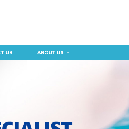
T US
ABOUT US