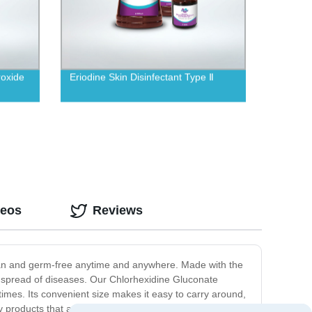
oxide
Eriodine Skin Disinfectant Type Ⅱ
deos
Reviews
clean and germ-free anytime and anywhere. Made with the
the spread of diseases. Our Chlorhexidine Gluconate
 times. Its convenient size makes it easy to carry around,
ity products that are effective and safe for our customers.