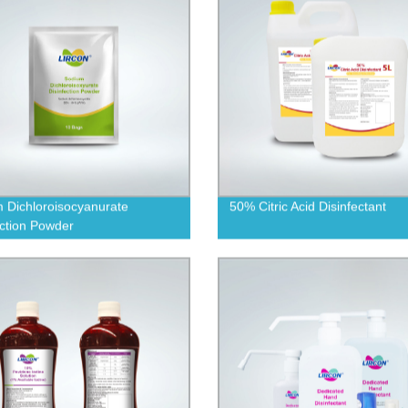
 Dichloroisocyanurate
50% Citric Acid Disinfectant
ection Powder