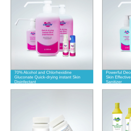
70% Alcohol and Chlorhexidine
Powerful Dec
Gluconate Quick-drying instant Skin
Skin Effective
Disinfectant
Sanitizer