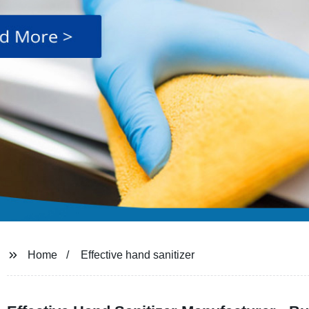
Home
Effective hand sanitizer