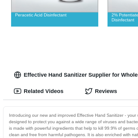
Peracetic Acid Disinfectant
2% Potentiat
Disinfectant
Effective Hand Sanitizer Supplier for Whol
Related Videos
Reviews
Introducing our new and improved Effective Hand Sanitizer - your 
designed to protect you against a wide range of viruses and bacter
is made with powerful ingredients that help to kill 99.9% of germs
clean and free from harmful pathogens. It is also enriched with na