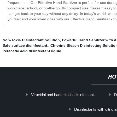
frequent use. Our Effective Hand Sanitizer is perfect for use duri
workplace, school, or on-the-go. Its compact size makes it easy to
can get back to your day without any delay. In today's world, cle
yourself and your loved ones with our Effective Hand Sanitizer - th
Non-Toxic Disinfectant Solution
,
Powerful Hand Sanitizer with 
Safe surface disinfectant.
,
Chlorine Bleach Disinfecting Solutio
Peracetic acid disinfectant liquid
,
HO
Virucidal and bactericidal disinfectant.
D
Disinfectants with citric a