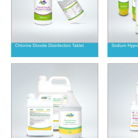
Chlorine Dioxide Disinfection Tablet
Sodium Hypoch