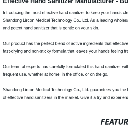
Effective Hand Sanitizer Manufacturer - B
Introducing the most effective hand sanitizer to keep your hands cl
Shandong Lircon Medical Technology Co., Ltd. As a leading wholesal
and potent hand sanitizer that is gentle on your skin.
Our product has the perfect blend of active ingredients that effecti
fast-drying and non-sticky formula that leaves your hands feeling f
Our team of experts has carefully formulated this hand sanitizer with 
frequent use, whether at home, in the office, or on the go.
Shandong Lircon Medical Technology Co., Ltd. guarantees you the be
of effective hand sanitizers in the market. Give it a try and experien
FEATU