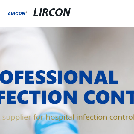
LIRCON