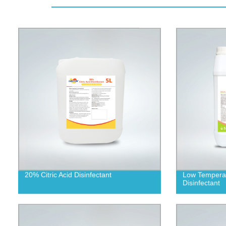
20% Citric Acid Disinfectant
Low Temperat
Disinfectant