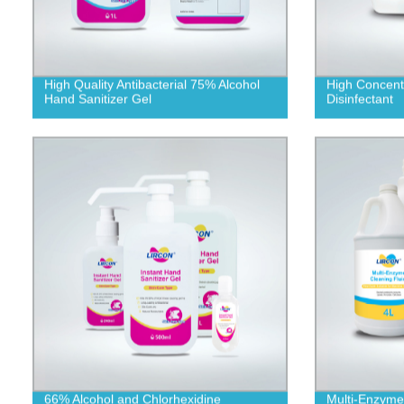
High Quality Antibacterial 75% Alcohol
High Concentr
Hand Sanitizer Gel
Disinfectant
66% Alcohol and Chlorhexidine
Multi-Enzyme