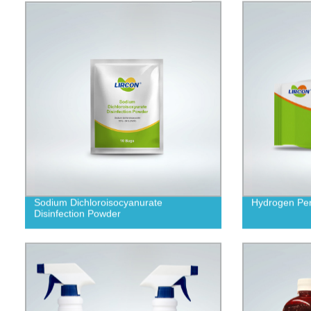
Sodium Dichloroisocyanurate
Hydrogen Per
Disinfection Powder