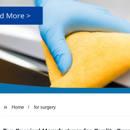
Home
for surgery