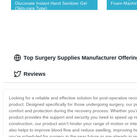
Gluconate Instant Hand Sanitizer Gel
Foam-Machin
(Skin-care Type)
Top Surgery Supplies Manufacturer Offeri
Reviews
Looking for a reliable and effective solution for post-operative re
product. Designed specifically for those undergoing surgery, our p
comfort and protection during the recovery process. Whether you'r
product provides the support and security you need to speed up re
construction, our product won't hinder your range of motion or inte
also helps to improve blood flow and reduce swelling, improving h
you're scheduled for surgery in the near future or are already in r