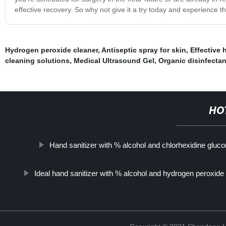
effective recovery. So why not give it a try today and experience th
Hydrogen peroxide cleaner
,
Antiseptic spray for skin
,
Effective 
cleaning solutions
,
Medical Ultrasound Gel
,
Organic disinfectan
HO
Hand sanitizer with % alcohol and chlorhexidine gluco
Ideal hand sanitizer with % alcohol and hydrogen peroxide