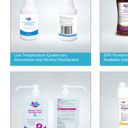
Low Temperature Quaternary
10% Povidone
Ammonium and Alcohol Disinfectant
Available Iodi