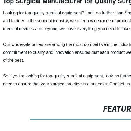
Top Surgical Manufacturer for Quality Sur
Looking for top-quality surgical equipment? Look no further than Sh
and factory in the surgical industry, we offer a wide range of produc
medical devices and beyond, we have everything you need to take yo
Our wholesale prices are among the most competitive in the industr
commitment to quality and innovation ensures that each product we pr
of the best.
So if you're looking for top-quality surgical equipment, look no fu
need to ensure that your surgical practice is a success. Contact us
FEATU