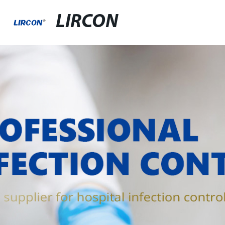
LIRCON