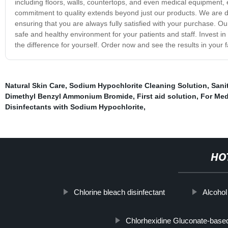
including floors, walls, countertops, and even medical equipment, e
commitment to quality extends beyond just our products. We are de
ensuring that you are always fully satisfied with your purchase. Ou
safe and healthy environment for your patients and staff. Invest i
the difference for yourself. Order now and see the results in your fac
Natural Skin Care
,
Sodium Hypochlorite Cleaning Solution
,
Sani
Dimethyl Benzyl Ammonium Bromide
,
First aid solution
,
For Med
Disinfectants with Sodium Hypochlorite
,
HO
Chlorine bleach disinfectant
Alcohol
Chlorhexidine Gluconate-base