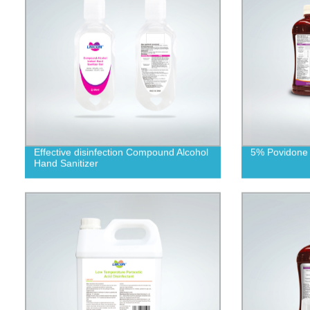
Effective disinfection Compound Alcohol
5% Povidone 
Hand Sanitizer