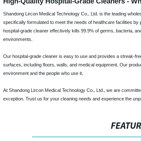
High-Quality Hospital-Grade Cleaners - Wh
Shandong Lircon Medical Technology Co., Ltd. is the leading wholesa
specifically formulated to meet the needs of healthcare facilities by
hospital-grade cleaner effectively kills 99.9% of germs, bacteria, an
environments.
Our hospital-grade cleaner is easy to use and provides a streak-free 
surfaces, including floors, walls, and medical equipment. Our produc
environment and the people who use it.
At Shandong Lircon Medical Technology Co., Ltd., we are committed 
exception. Trust us for your cleaning needs and experience the unpa
FEATU