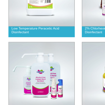
Low Temperature Peracetic Acid
2% Chlorhexi
Disinfectant
Disinfectant