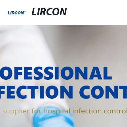
LIRCON