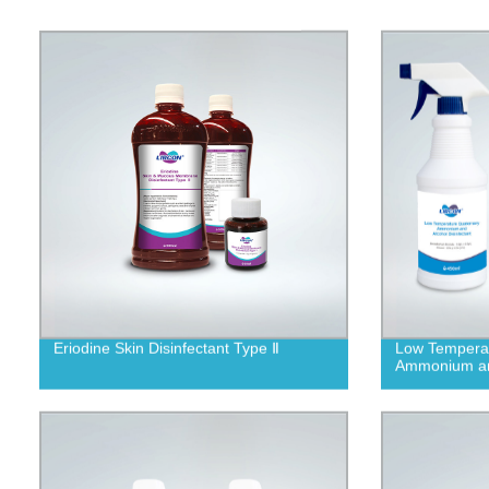
Eriodine Skin Disinfectant Type Ⅱ
Low Temperat
Ammonium and