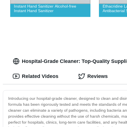
Instant Hand Sanitizer Alcohol-free
Ethacridine L
Instant Hand Sanitizer
Antibacterial 
Hospital-Grade Cleaner: Top-Quality Suppl
Related Videos
Reviews
Introducing our hospital-grade cleaner, designed to clean and disinf
formula has been rigorously tested and meets the standards of med
cleaner can eliminate a variety of pathogens, including bacteria and
provides effective cleaning without the use of harsh chemicals, makin
perfect for hospitals, clinics, long-term care facilities, and any hea