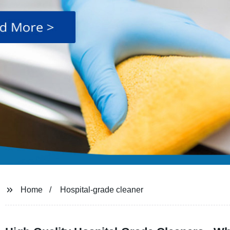
Home
Hospital-grade cleaner