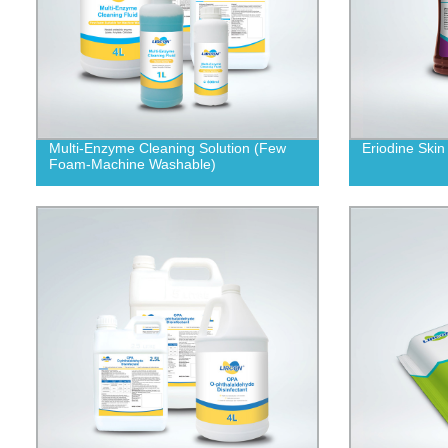
Multi-Enzyme Cleaning Solution (Few
Eriodine Skin
Foam-Machine Washable)