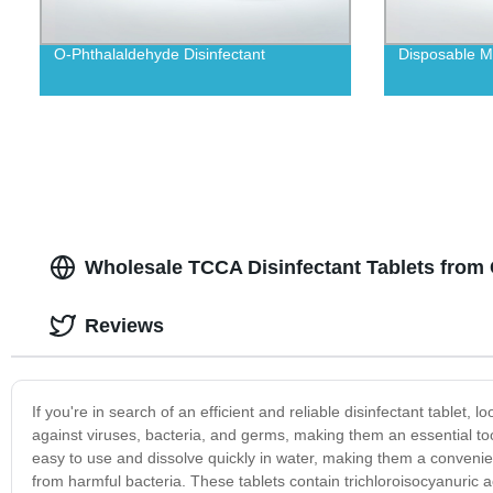
O-Phthalaldehyde Disinfectant
Disposable Me
Wholesale TCCA Disinfectant Tablets from 
Reviews
If you're in search of an efficient and reliable disinfectant tablet,
against viruses, bacteria, and germs, making them an essential to
easy to use and dissolve quickly in water, making them a convenien
from harmful bacteria. These tablets contain trichloroisocyanuric a