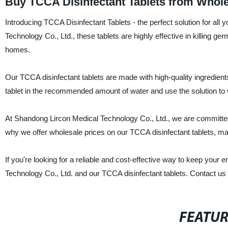
Buy TCCA Disinfectant Tablets from Whole
Introducing TCCA Disinfectant Tablets - the perfect solution for al
Technology Co., Ltd., these tablets are highly effective in killing ge
homes.
Our TCCA disinfectant tablets are made with high-quality ingredien
tablet in the recommended amount of water and use the solution to w
At Shandong Lircon Medical Technology Co., Ltd., we are committed 
why we offer wholesale prices on our TCCA disinfectant tablets, 
If you're looking for a reliable and cost-effective way to keep your
Technology Co., Ltd. and our TCCA disinfectant tablets. Contact us 
FEATU