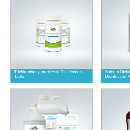
Trichloroisocyanuric Acid Disinfection
Sodium Dichl
Table
Disinfection 