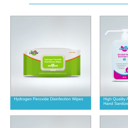
Hydrogen Peroxide Disinfection Wipes
High Quality 
Hand Sanitize