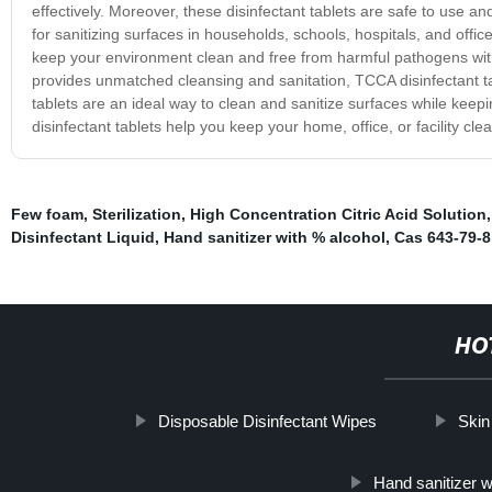
effectively. Moreover, these disinfectant tablets are safe to use 
for sanitizing surfaces in households, schools, hospitals, and office
keep your environment clean and free from harmful pathogens withou
provides unmatched cleansing and sanitation, TCCA disinfectant t
tablets are an ideal way to clean and sanitize surfaces while kee
disinfectant tablets help you keep your home, office, or facility cle
Few foam
,
Sterilization
,
High Concentration Citric Acid Solution
Disinfectant Liquid
,
Hand sanitizer with % alcohol
,
Cas 643-79-8
HO
Disposable Disinfectant Wipes
Skin
Hand sanitizer w