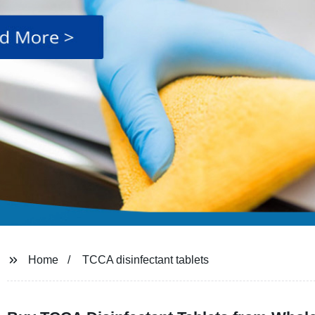
Home
TCCA disinfectant tablets