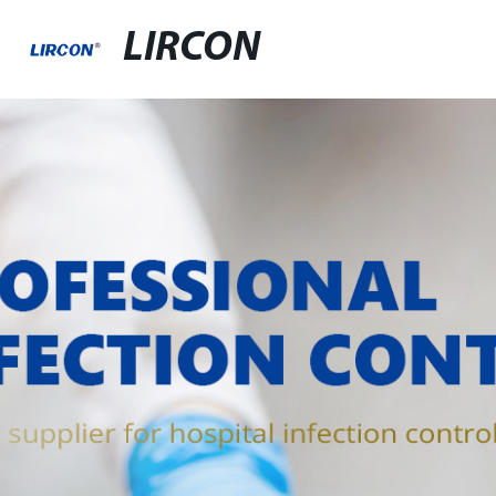
LIRCON